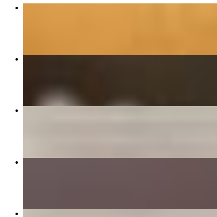
5 Piece Tenders
$12.99
Build Your Own Sandwich
$7.99+
Award-Winning Crisp Chik'n
$7.99+
Bacon Cheeseburger
$7.99+
3 Piece Tenders