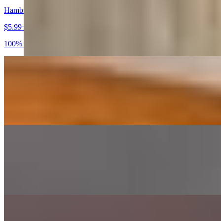
Hamburger
$5.99+
100% Certified Angus Beef Burger
Cheeseburger
$6.99+
100% Certified Angus Beef
Bacon Cheeseburger
$7.99+
100% Certified Angus Beef served with Bacon
Philly Burger