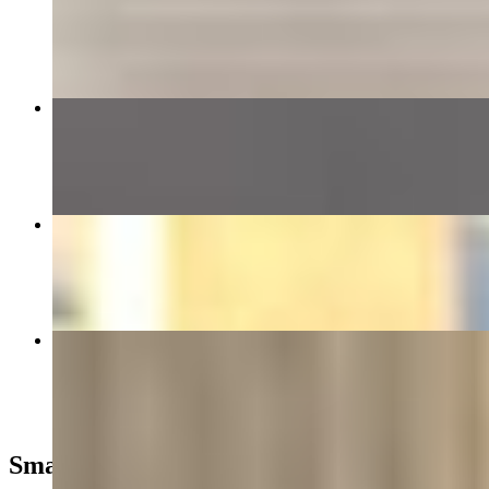
$7.99
Cheeseburger
$6.99+
Philly Cheesesteak Toasted Wrap
$15.49+
3pc Tenders with Fries
$11.50
Smash Angus Burgers