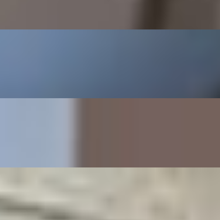
con choice of cheese