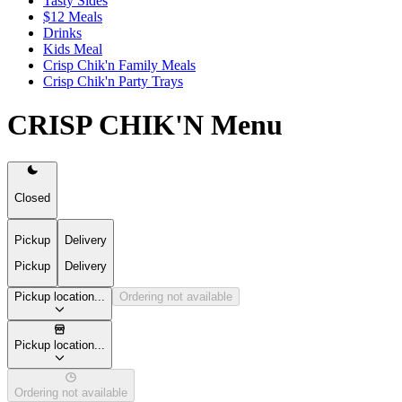
Tasty Sides
$12 Meals
Drinks
Kids Meal
Crisp Chik'n Family Meals
Crisp Chik'n Party Trays
CRISP CHIK'N Menu
Closed
Pickup
Delivery
Pickup
Delivery
Pickup location...
Ordering not available
Pickup location...
Ordering not available