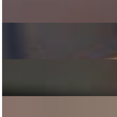
$7.99+
100% Certified Angus Beef served on a Pretzel Bun w/ Fried Onions
Texas Burger
$7.99+
100% Certified Angus Beef, Bacon, Lettuce, Tomato, Red Onion &
Veggie Burger
$7.49+
House-made Black Bean Vegetarian Burger
Bacon Mushroom Cheeseburger