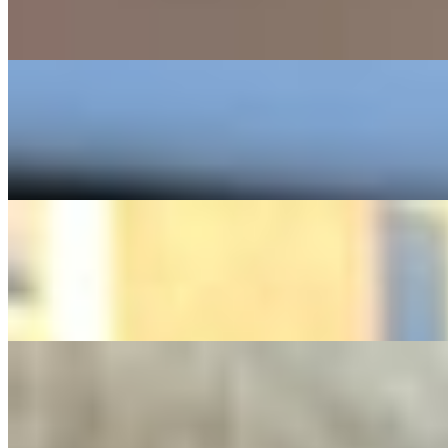
$8.99+
Bacon Mushroom Burger served with sauteed Mushrooms Fried Onions l
Philly Cheesesteak Toasted Wrap
$15.49+
Served with choice of your cheese and Caramelized Fried Onions
Chicken Cheesesteak Toasted Wrap
$15.49+
Served with choice of your cheese and Caramelized Fried Onions
Crisp Chik'n Sandwiches
Build Your Own Sandwich