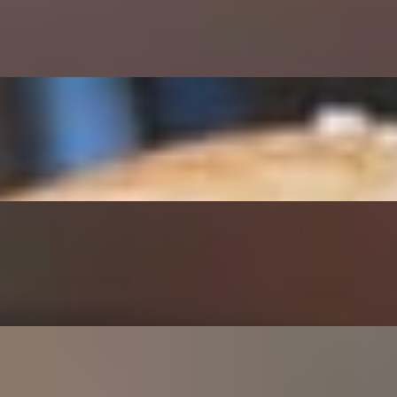
 and Jalapeno Peppers
 BBQ Sauce, topped w/Onion Rings