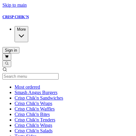
Skip to main
CRISP CHIK'N
More
Sign in
Current Category
Most ordered
Smash Angus Burgers
Crisp Chik'n Sandwiches
Crisp Chik'n Wraps
Crisp Chik'n Waffles
Crisp Chik'n Bites
Crisp Chik'n Tenders
Crisp Chik'n Wings
Crisp Chik'n Salads