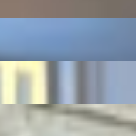
ettuce, tomato, and our signature crisp sauce, topped with crispy Ba