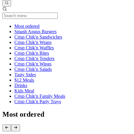
Current Category
Most ordered
Smash Angus Burgers
Crisp Chik'n Sandwiches
Crisp Chik'n Wraps
Crisp Chik'n Waffles
Crisp Chik'n Bites
Crisp Chik'n Tenders
Crisp Chik'n Wings
Crisp Chik'n Salads
Tasty Sides
$12 Meals
Drinks
Kids Meal
Crisp Chik'n Family Meals
Crisp Chik'n Party Trays
Most ordered