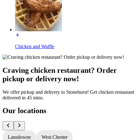
Chicken and Waffle
Craving chicken restaurant? Order
pickup or delivery now!
We offer pickup and delivery to Stonehurst! Get chicken restaurant
delivered in 45 mins.
Our locations
Lansdowne
West Chester