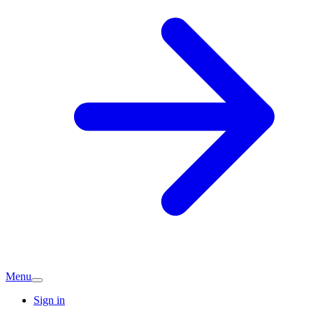
Menu
Sign in