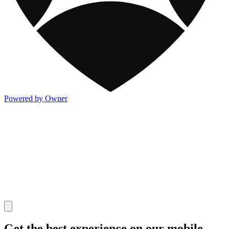
Powered by Owner
Get the best experience on our mobile