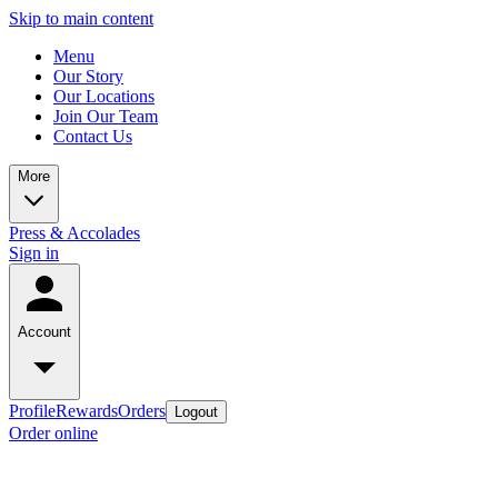
Skip to main content
Menu
Our Story
Our Locations
Join Our Team
Contact Us
More
Press & Accolades
Sign in
Account
Profile
Rewards
Orders
Logout
Order online