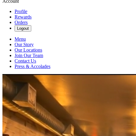
Account
Profile
Rewards
Orders
Logout
Menu
Our Story
Our Locations
Join Our Team
Contact Us
Press & Accolades