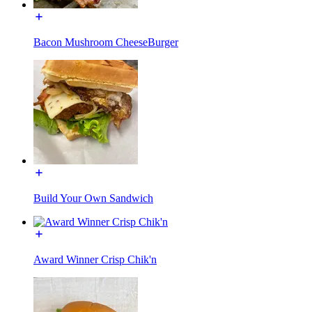
Bacon Mushroom CheeseBurger
Build Your Own Sandwich
Award Winner Crisp Chik'n