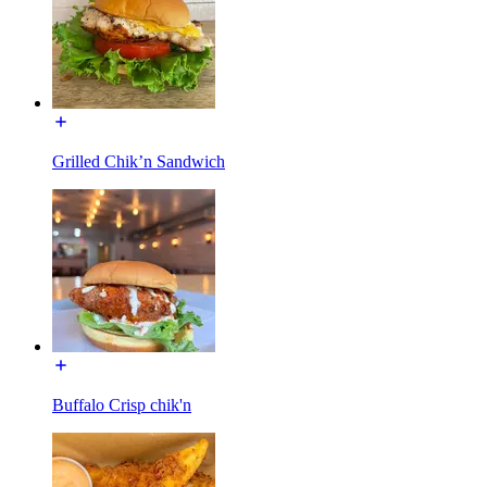
Grilled Chik’n Sandwich
Buffalo Crisp chik'n