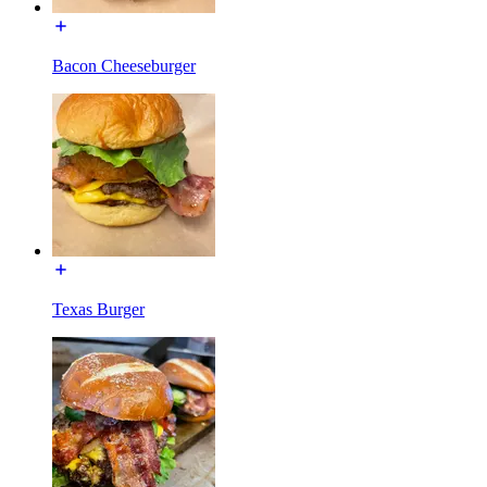
Bacon Cheeseburger
Texas Burger