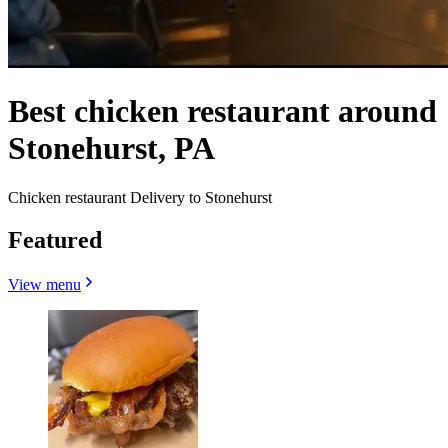
Best chicken restaurant around
Stonehurst, PA
Chicken restaurant Delivery to Stonehurst
Featured
View menu