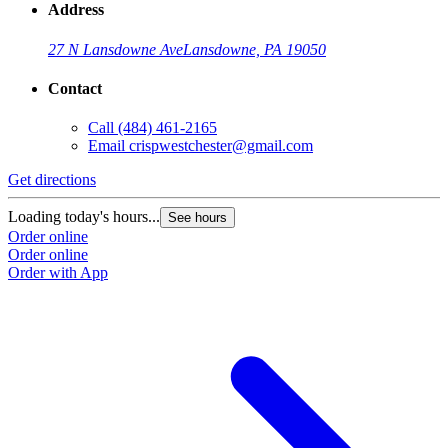
Address
27 N Lansdowne Ave
Lansdowne, PA 19050
Contact
Call
(484) 461-2165
Email
crispwestchester@gmail.com
Get directions
Loading today's hours...
See hours
Order online
Order online
Order with App