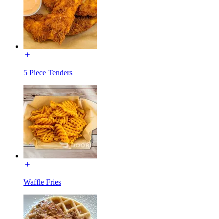
5 Piece Tenders
Waffle Fries