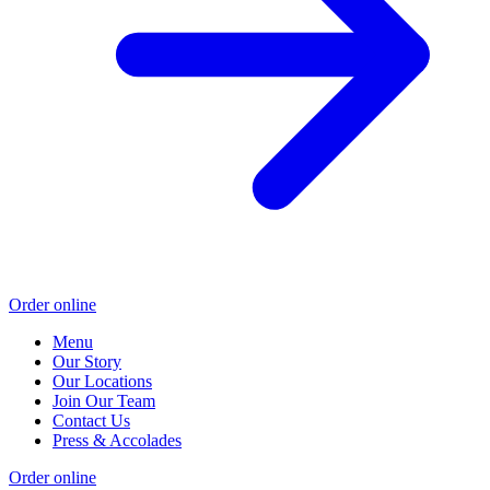
Order online
Menu
Our Story
Our Locations
Join Our Team
Contact Us
Press & Accolades
Order online