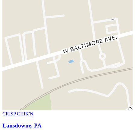
CRISP CHIK'N
Lansdowne, PA