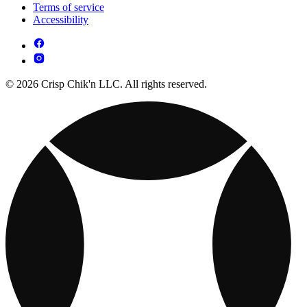
Terms of service
Accessibility
© 2026 Crisp Chik'n LLC. All rights reserved.