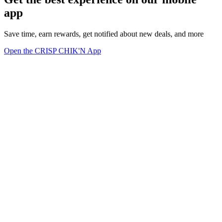
app
Save time, earn rewards, get notified about new deals, and more
Open the CRISP CHIK'N App